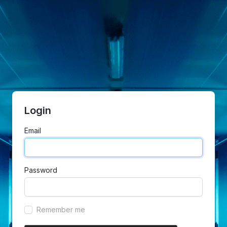
Login
Email
Password
Remember me