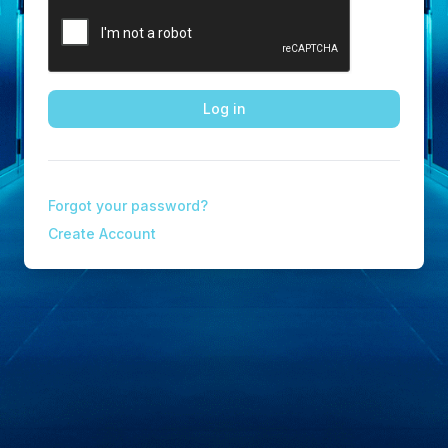
Log in
Forgot your password?
Create Account